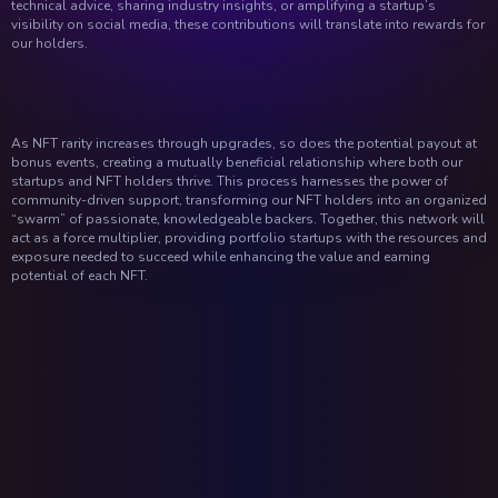
technical advice, sharing industry insights, or amplifying a startup’s
visibility on social media, these contributions will translate into rewards for
our holders.
As NFT rarity increases through upgrades, so does the potential payout at
bonus events, creating a mutually beneficial relationship where both our
startups and NFT holders thrive. This process harnesses the power of
community-driven support, transforming our NFT holders into an organized
“swarm” of passionate, knowledgeable backers. Together, this network will
act as a force multiplier, providing portfolio startups with the resources and
exposure needed to succeed while enhancing the value and earning
potential of each NFT.