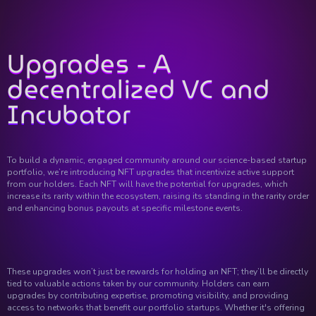
Upgrades - A
decentralized VC and
Incubator
To build a dynamic, engaged community around our science-based startup
portfolio, we’re introducing NFT upgrades that incentivize active support
from our holders. Each NFT will have the potential for upgrades, which
increase its rarity within the ecosystem, raising its standing in the rarity order
and enhancing bonus payouts at specific milestone events.
These upgrades won’t just be rewards for holding an NFT; they’ll be directly
tied to valuable actions taken by our community. Holders can earn
upgrades by contributing expertise, promoting visibility, and providing
access to networks that benefit our portfolio startups. Whether it's offering