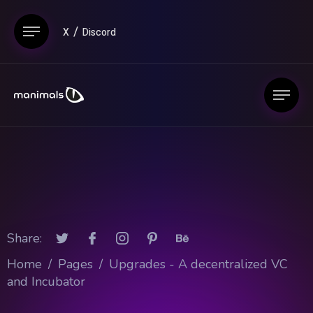
X
Discord
Share:
Home
/
Pages
/
Upgrades - A decentralized VC
and Incubator