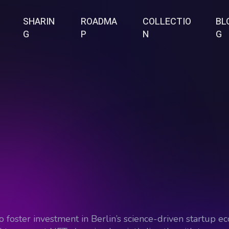
SHARIN
ROADMA
COLLECTIO
BL
G
P
N
G
o foster investment in Berlin’s science-driven startup