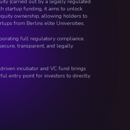
quity (carried out by a legally regulated
 startup funding, it aims to unlock
g equity ownership, allowing holders to
rtups from Berlins elite Universities.
porating full regulatory compliance.
secure, transparent, and legally
T-driven incubator and VC fund brings
ul entry point for investors to directly