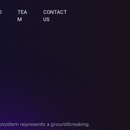
O
TEA
CONTACT
M
US
 ecosystem represents a groundbreaking