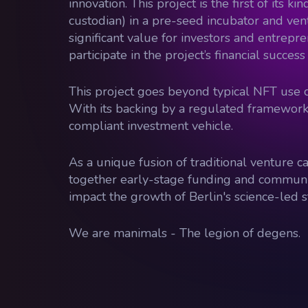
innovation. This project is the first of its
custodian) in a pre-seed incubator and ven
significant value for investors and entrepre
participate in the project’s financial succe
This project goes beyond typical NFT use c
With its backing by a regulated framework,
compliant investment vehicle.
As a unique fusion of traditional venture 
together early-stage funding and community 
impact the growth of Berlin's science-led 
We are manimals - The legion of degens.