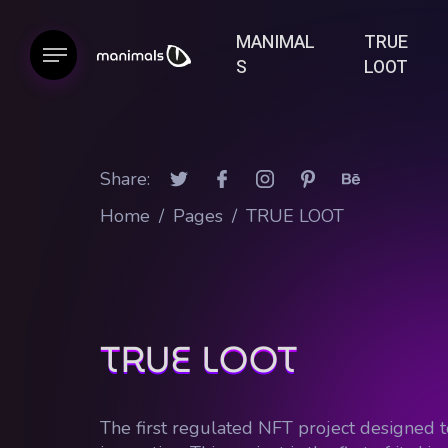
MANIMAL
TRUE
S
LOOT
Share:
Home
/
Pages
/
TRUE LOOT
TRUE LOOT
The first regulated NFT project designed t