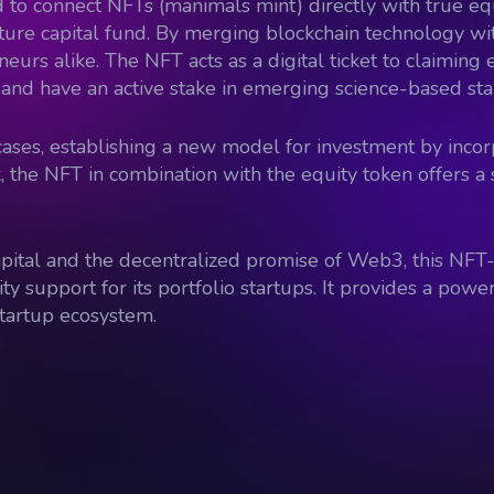
 kind to connect NFTs (manimals mint) directly with true e
ture capital fund. By merging blockchain technology with
neurs alike. The NFT acts as a digital ticket to claimin
ss and have an active stake in emerging science-based sta
ases, establishing a new model for investment by incor
 the NFT in combination with the equity token offers a 
capital and the decentralized promise of Web3, this NF
support for its portfolio startups. It provides a powerf
startup ecosystem.